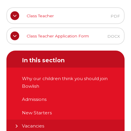
Class Teacher
PDF
Class Teacher Application Form
DOCX
In this section
Why our children think you should join
Bowlish
Admissions
New Starters
Vacancies