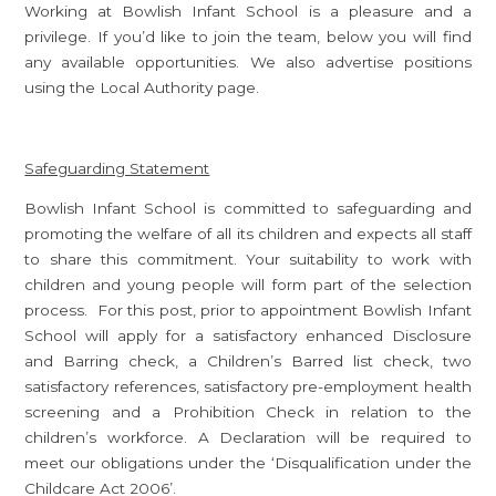
Working at Bowlish Infant School is a pleasure and a
privilege. If you’d like to join the team, below you will find
any available opportunities. We also advertise positions
using the Local Authority page.
Safeguarding Statement
Bowlish Infant School is committed to safeguarding and
promoting the welfare of all its children and expects all staff
to share this commitment. Your suitability to work with
children and young people will form part of the selection
process. For this post, prior to appointment Bowlish Infant
School will apply for a satisfactory enhanced Disclosure
and Barring check, a Children’s Barred list check, two
satisfactory references, satisfactory pre-employment health
screening and a Prohibition Check in relation to the
children’s workforce. A Declaration will be required to
meet our obligations under the ‘Disqualification under the
Childcare Act 2006’.