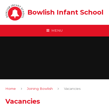
Skip to content ↓
Bowlish Infant School
MENU
Home
Joining Bowlish
Vacancies
Vacancies