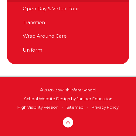
Open Day & Virtual Tour
Transition
Wrap Around Care
Uniform
© 2026 Bowlish Infant School
School Website Design by
Juniper Education
High Visibility Version
•
Sitemap
•
Privacy Policy