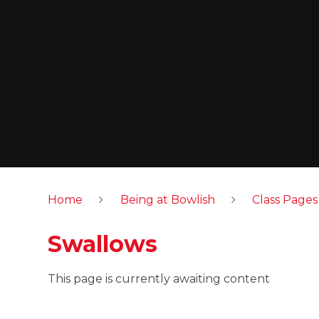
Home
Being at Bowlish
Class Pages
Swallows
This page is currently awaiting content