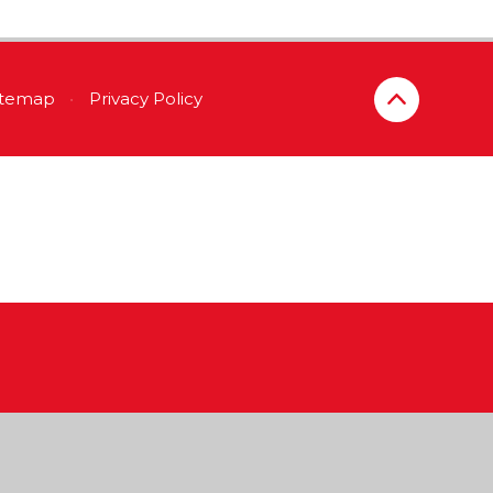
itemap
•
Privacy Policy