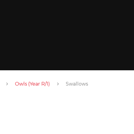
Owls (Year R/1)
Swallows