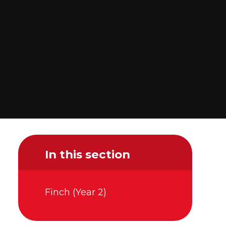
In this section
Finch (Year 2)