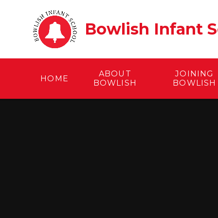
Skip to content ↓
Bowlish Infant 
ABOUT
JOINING
HOME
BOWLISH
BOWLISH