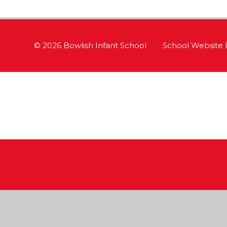
© 2026 Bowlish Infant School
•
School Website 