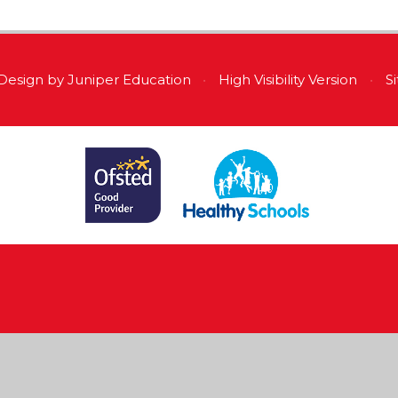
Design by
Juniper Education
•
High Visibility Version
•
S