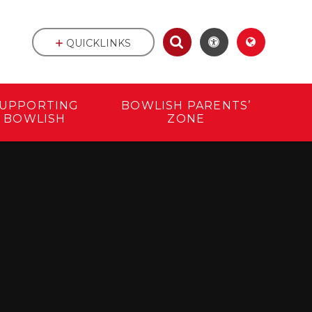
QUICKLINKS
UPPORTING
BOWLISH PARENTS’
BOWLISH
ZONE