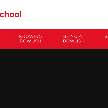
School
KNOWING
BEING AT
S
BOWLISH
BOWLISH