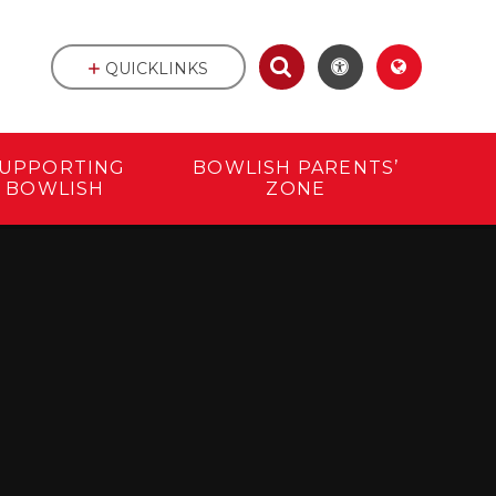
QUICKLINKS
UPPORTING
BOWLISH PARENTS’
BOWLISH
ZONE