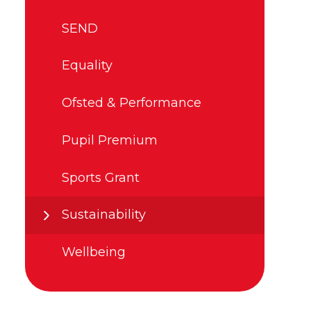
SEND
Equality
Ofsted & Performance
Pupil Premium
Sports Grant
Sustainability
Wellbeing