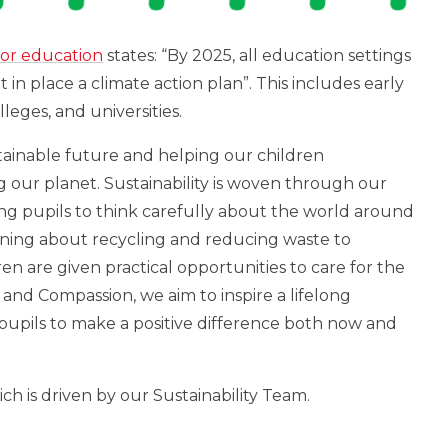
for education
states: “By 2025, all education settings
ut
in place a climate
action plan”. This includes early
leges, and universities.
tainable future and helping our children
g our planet. Sustainability is woven through our
ng pupils to think carefully about the world around
rning about recycling and reducing waste to
en are given practical opportunities to care for the
 and Compassion, we aim to inspire a lifelong
upils to make a positive difference both now and
ich is driven by our Sustainability Team.