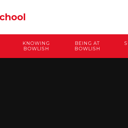
School
KNOWING
BEING AT
S
BOWLISH
BOWLISH