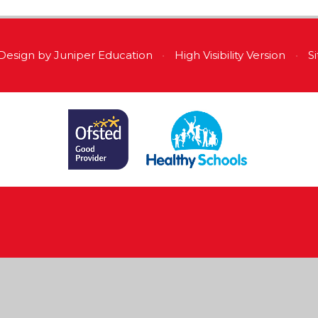
Design by
Juniper Education
•
High Visibility Version
•
S