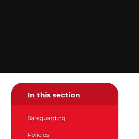
In this section
Safeguarding
Policies