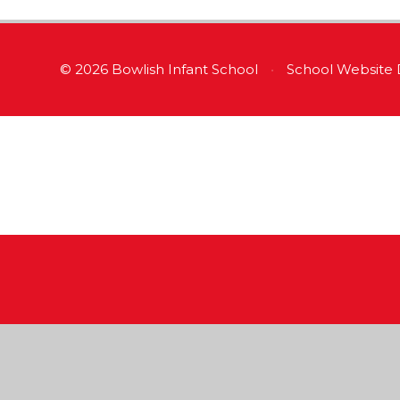
© 2026 Bowlish Infant School
•
School Website 