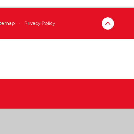
itemap
•
Privacy Policy