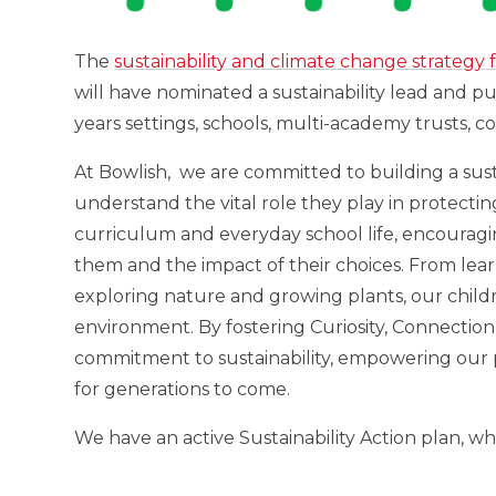
The
sustainability and climate change strategy 
will have nominated a sustainability lead and p
years settings, schools, multi-academy trusts, col
At Bowlish, we are committed to building a sus
understand the vital role they play in protectin
curriculum and everyday school life, encouragi
them and the impact of their choices. From lea
exploring nature and growing plants, our childr
environment. By fostering Curiosity, Connection
commitment to sustainability, empowering our p
for generations to come.
We have an active Sustainability Action plan, wh