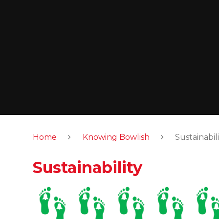
Home
Knowing Bowlish
Sustainabili
Sustainability