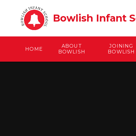
Skip to content ↓
Bowlish Infant 
ABOUT
JOINING
HOME
BOWLISH
BOWLISH