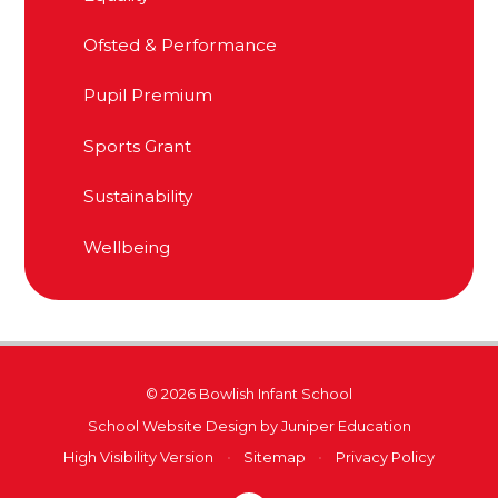
Ofsted & Performance
Pupil Premium
Sports Grant
Sustainability
Wellbeing
© 2026 Bowlish Infant School
School Website Design by
Juniper Education
High Visibility Version
•
Sitemap
•
Privacy Policy