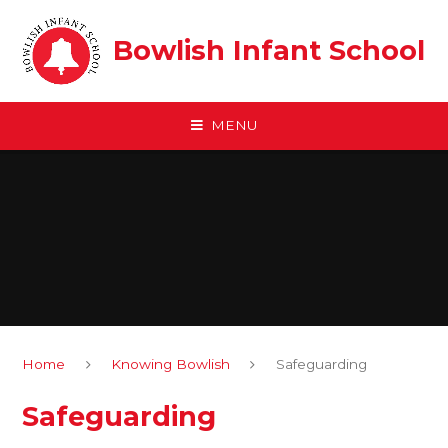
Skip to content ↓
Bowlish Infant School
MENU
Home
Knowing Bowlish
Safeguarding
Safeguarding