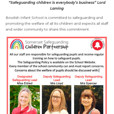
“Safeguarding children is everybody’s business” Lord
Laming
Bowlish Infant School is committed to safeguarding and
promoting the welfare of all its children and expects all staff
and wider community to share this commitment.