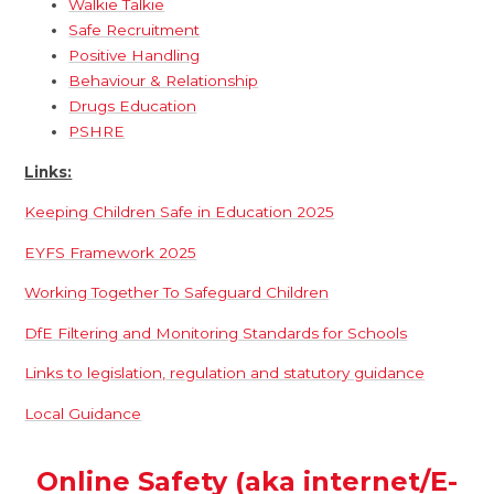
Walkie Talkie
Safe Recruitment
Positive Handling
Behaviour & Relationship
Drugs Education
PSHRE
Links:
Keeping Children Safe in Education 2025
EYFS Framework 2025
Working Together To Safeguard Children
DfE Filtering and Monitoring Standards for Schools
Links to legislation, regulation and statutory guidance
Local Guidance
Online Safety (aka internet/E-