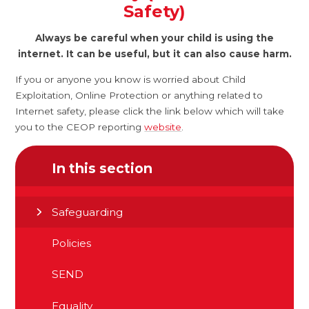
Safety)
Always be careful when your child is using the
internet. It can be useful, but it can also cause harm.
If you or anyone you know is worried about Child
Exploitation, Online Protection or anything related to
Internet safety, please click the link below which will take
you to the CEOP reporting
website
.
In this section
Safeguarding
Policies
SEND
Equality