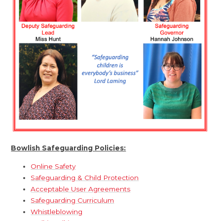
Bowlish Safeguarding Policies:
Online Safety
Safeguarding & Child Protection
Acceptable User Agreements
Safeguarding Curriculum
Whistleblowing