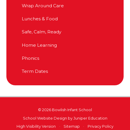
Wrap Around Care
Lunches & Food
Safe, Calm, Ready
Home Learning
Phonics
Term Dates
© 2026 Bowlish Infant School
School Website Design by
Juniper Education
High Visibility Version
•
Sitemap
•
Privacy Policy