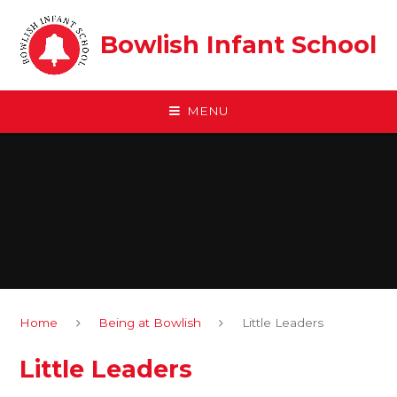
Skip to content ↓
Bowlish Infant School
MENU
Home
Being at Bowlish
Little Leaders
Little Leaders