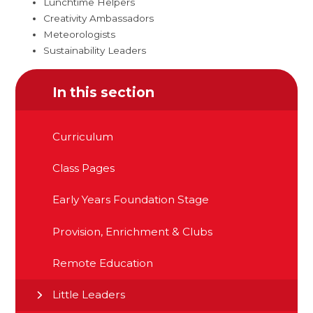
Lunchtime Helpers
Creativity Ambassadors
Meteorologists
Sustainability Leaders
In this section
Curriculum
Class Pages
Early Years Foundation Stage
Provision, Enrichment & Clubs
Remote Education
Little Leaders