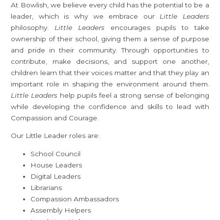
At Bowlish, we believe every child has the potential to be a
leader, which is why we embrace our
Little Leaders
philosophy.
Little Leaders
encourages pupils to take
ownership of their school, giving them a sense of purpose
and pride in their community. Through opportunities to
contribute, make decisions, and support one another,
children learn that their voices matter and that they play an
important role in shaping the environment around them.
Little Leaders
help pupils feel a strong sense of belonging
while developing the confidence and skills to lead with
Compassion and Courage.
Our Little Leader roles are:
School Council
House Leaders
Digital Leaders
Librarians
Compassion Ambassadors
Assembly Helpers