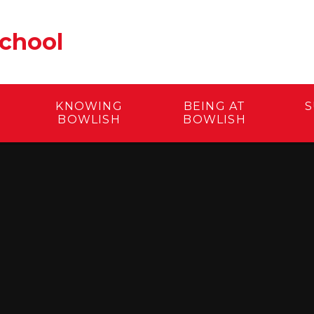
School
KNOWING
BEING AT
S
BOWLISH
BOWLISH