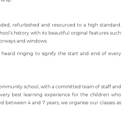
nded, refurbished and resourced to a high standard.
ool’s history with its beautiful original features such
 doorways and windows.
 heard ringing to signify the start and end of every
community school, with a committed team of staff and
very best learning experience for the children who
ged between 4 and 7 years, we organise our classes as