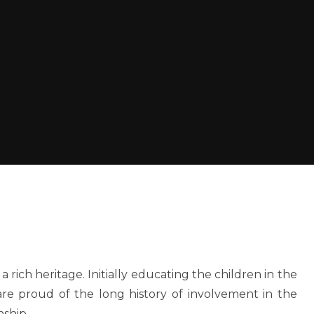
a rich heritage. Initially educating the children in the
are proud of the long history of involvement in the
nship.