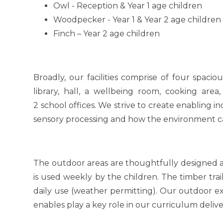
Owl - Reception & Year 1 age children
Woodpecker - Year 1 & Year 2 age childre
Finch – Year 2 age children
Broadly, our facilities comprise of four spaci
library, hall, a wellbeing room, cooking are
2 school offices. We strive to create enabling 
sensory processing and how the environment c
The outdoor areas are thoughtfully designed an
is used weekly by the children. The timber tra
daily use (weather permitting). Our outdoor 
enables play a key role in our curriculum delive