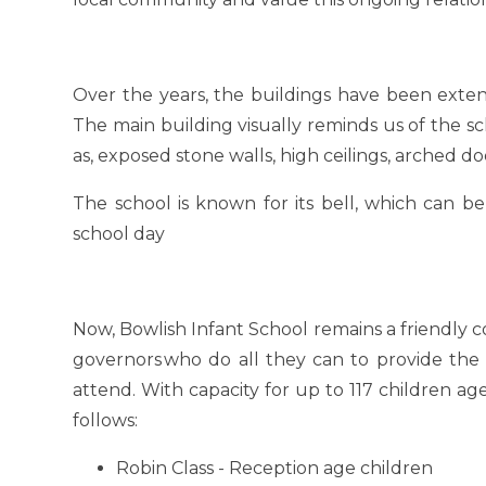
Over the years, the buildings have been exte
The main building visually reminds us of the sch
as, exposed stone walls, high ceilings, arched
The school is known for its bell, which can be
school day
Now, Bowlish Infant School remains a friendly 
governors
who do all they can to provide the 
attend. With capacity for up to 117 children a
follows:
Robin Class - Reception age children