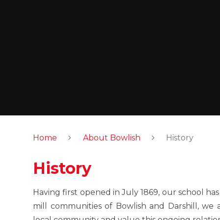
Home
About Bowlish
History
History
Having first opened in July 1869, our school has 
mill communities of Bowlish and Darshill, we 
local community and value this ongoing relatio