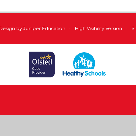
Design by
Juniper Education
•
High Visibility Version
•
S