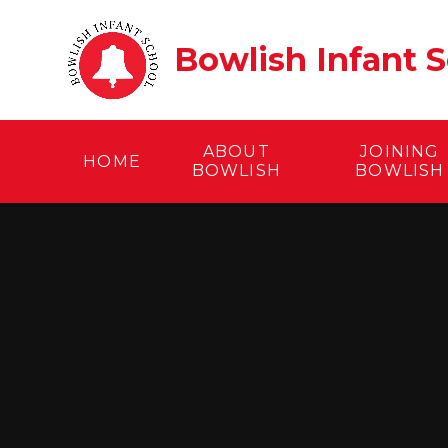
Skip to content ↓
Bowlish Infant 
ABOUT
JOINING
HOME
BOWLISH
BOWLISH