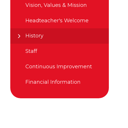
Vision, Values & Mission
Headteacher's Welcome
History
Staff
Continuous Improvement
Financial Information