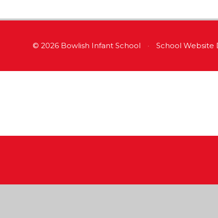
© 2026 Bowlish Infant School
•
School Website 