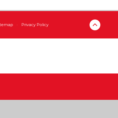
itemap
•
Privacy Policy