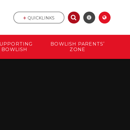
QUICKLINKS
UPPORTING
BOWLISH PARENTS’
BOWLISH
ZONE