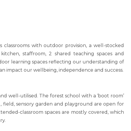
n
ous classrooms with outdoor provision, a well-stocked
a, kitchen, staffroom, 2 shared teaching spaces and
indoor learning spaces reflecting our understanding of
an impact our wellbeing, independence and success.
d well-utilised. The forest school with a ‘boot room’
il, field, sensory garden and playground are open for
extended-classroom spaces are mostly covered, which
ry.