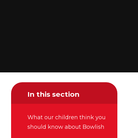
In this section
What our children think you
should know about Bowlish